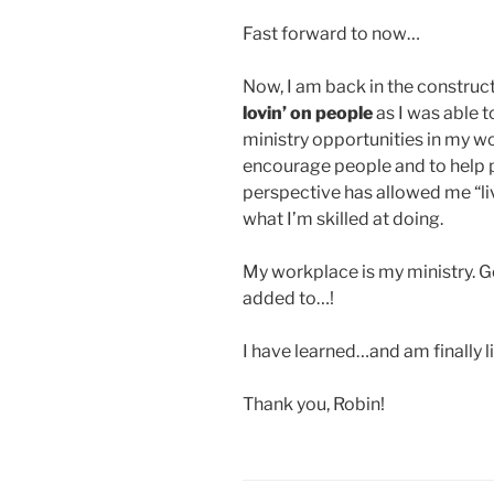
Fast forward to now…
Now, I am back in the construct
lovin’ on people
as I was able t
ministry opportunities in my w
encourage people and to help 
perspective has allowed me “li
what I’m skilled at doing.
My workplace is my ministry. 
added to…!
I have learned…and am finally 
Thank you, Robin!