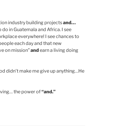
ion industry building projects
and…
o do in Guatemala and Africa. I see
orkplace everywhere! I see chances to
people each day and that new
ve on mission”
and
earn a living doing
God didn’t make me give up anything…He
living… the power of
“and.”