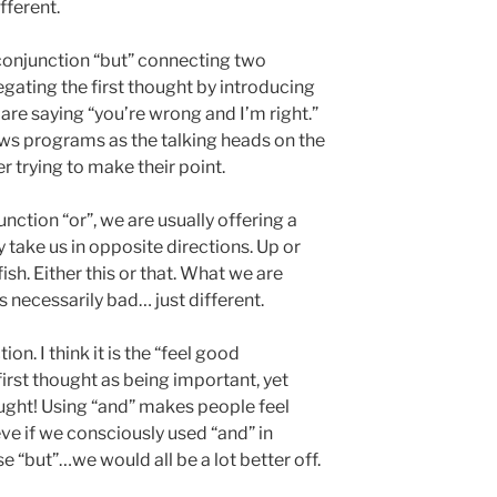
fferent.
conjunction “but” connecting two
gating the first thought by introducing
 are saying “you’re wrong and I’m right.”
ews programs as the talking heads on the
r trying to make their point.
nction “or”, we are usually offering a
 take us in opposite directions. Up or
sh. Either this or that. What we are
is necessarily bad… just different.
ion. I think it is the “feel good
 first thought as being important, yet
ught! Using “and” makes people feel
lieve if we consciously used “and” in
e “but”…we would all be a lot better off.