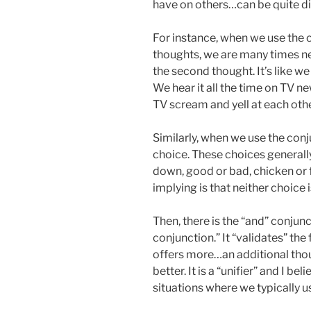
have on others…can be quite di
For instance, when we use the 
thoughts, we are many times ne
the second thought. It’s like we
We hear it all the time on TV n
TV scream and yell at each othe
Similarly, when we use the conju
choice. These choices generally
down, good or bad, chicken or fi
implying is that neither choice 
Then, there is the “and” conjunct
conjunction.” It “validates” the
offers more…an additional tho
better. It is a “unifier” and I be
situations where we typically us