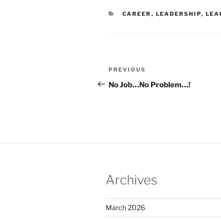
CATEGORIES
CAREER
,
LEADERSHIP
,
LEA
Post
Previous
PREVIOUS
navigation
Post
No Job…No Problem…!
Archives
March 2026