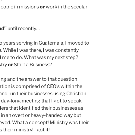
people in missions
or
work in the secular
nd”
until recently…
o years serving in Guatemala, I moved to
e. While I was there, I was constantly
 me to do. What was my next step?
stry
or
Start a Business?
ing and the answer to that question
tion is comprised of CEO’s within the
nd run their businesses using Christian
s day-long meeting that I got to speak
ders that identified their businesses as
ot in an overt or heavy-handed way but
ieved. What a concept! Ministry was their
their ministry! I got it!