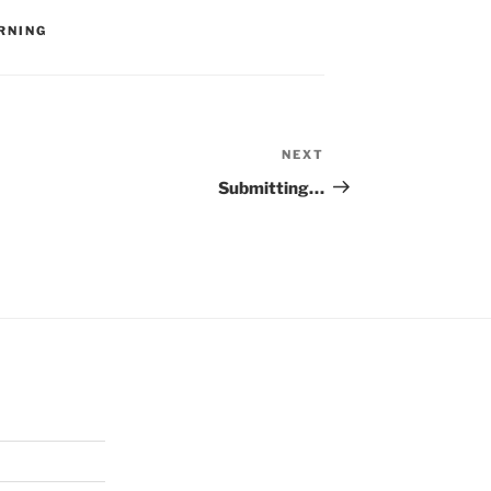
RNING
NEXT
Next
Post
Submitting…