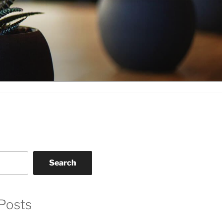
Search
Posts