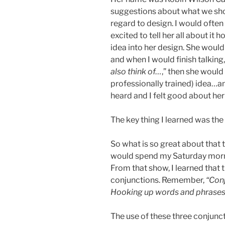
suggestions about what we shou
regard to design. I would often
excited to tell her all about it
idea into her design. She would 
and when I would finish talking
also think of…
,” then she would
professionally trained) idea…an
heard and I felt good about her
The key thing I learned was the
So what is so great about that t
would spend my Saturday morn
From that show, I learned that 
conjunctions. Remember,
“Conj
Hooking up words and phrases
The use of these three conjuncti