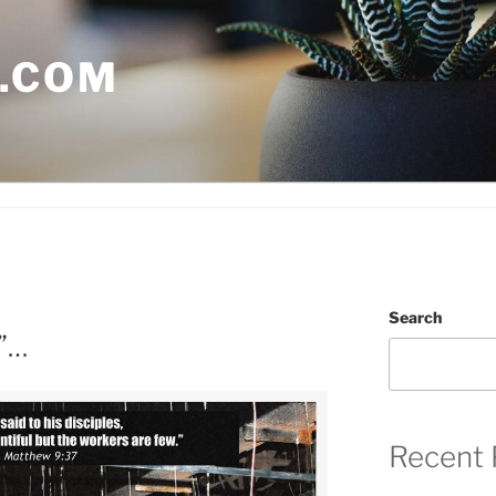
.COM
Search
”…
Recent 