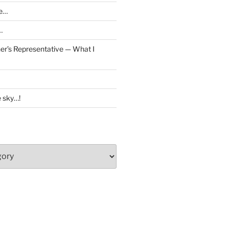
ve…
…
er’s Representative — What I
e sky…!