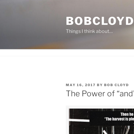
Skip
to
BOBCLOYD
content
Things I think about…
POSTED
MAY 16, 2017
BY
BOB CLOYD
ON
The Power of “and