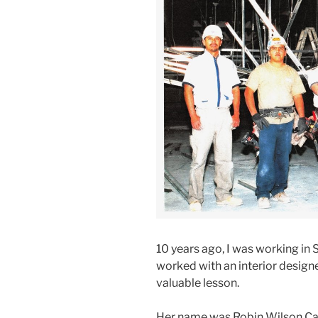
10 years ago, I was working in 
worked with an interior design
valuable lesson.
Her name was Robin Wilson Car