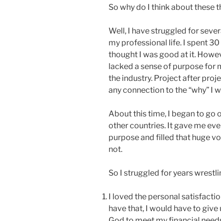
So why do I think about these 
Well, I have struggled for sever
my professional life. I spent 30
thought I was good at it. However
lacked a sense of purpose for m
the industry. Project after pro
any connection to the “why” I w
About this time, I began to go 
other countries. It gave me eve
purpose and filled that huge vo
not.
So I struggled for years wrestli
I loved the personal satisfacti
have that, I would have to give
God to meet my financial need