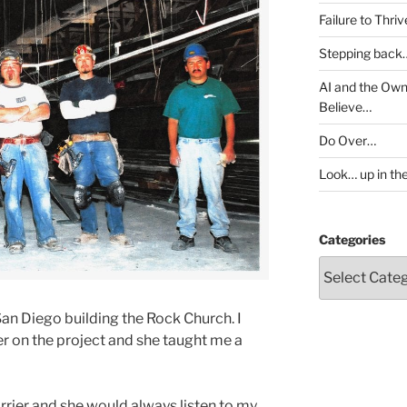
Failure to Thri
Stepping back
AI and the Own
Believe…
Do Over…
Look… up in th
Categories
San Diego building the Rock Church. I
er on the project and she taught me a
rier and she would always listen to my