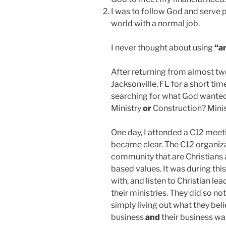
I was to follow God and serve 
world with a normal job.
I never thought about using
“a
After returning from almost tw
Jacksonville, FL for a short tim
searching for what God wanted
Ministry
or
Construction? Mini
One day, I attended a C12 meet
became clear. The C12 organiza
community that are Christians a
based values. It was during thi
with, and listen to Christian lea
their ministries. They did so n
simply living out what they bel
business
and
their business was 