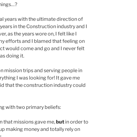
things…?
al years with the ultimate direction of
 years in the Construction industry and I
, as the years wore on, I felt like I
y efforts and I blamed that feeling on
ject would come and go and I never felt
as doing it.
on mission trips and serving people in
rything I was looking for! It gave me
id that the construction industry could
ng with two primary beliefs:
on that missions gave me,
but
in order to
 up making money and totally rely on
s.