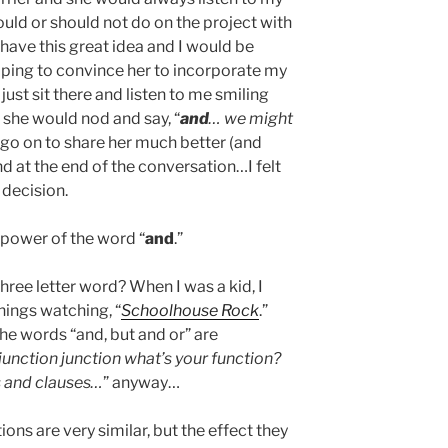
ld or should not do on the project with
 have this great idea and I would be
 hoping to convince her to incorporate my
just sit there and listen to me smiling
, she would nod and say, “
and
… we might
 go on to share her much better (and
d at the end of the conversation…I felt
 decision.
 power of the word “
and
.”
hree letter word? When I was a kid, I
ings watching, “
Schoolhouse Rock
.”
the words “and, but and or” are
unction junction what’s your function?
 and clauses…
” anyway…
ons are very similar, but the effect they