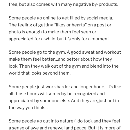
free, but also comes with many negative by-products.
Some people go online to get filled by social media.
The feeling of getting “likes or hearts” on a post or
photo is enough to make them feel seen or
appreciated for a while, but it’s only for a moment.
Some people go to the gym. A good sweat and workout
make them feel better…and better about how they
look. Then they walk out of the gym and blend into the
world that looks beyond them.
Some people just work harder and longer hours. It’s like
all those hours will someday be recognized and
appreciated by someone else. And they are, just not in
the way you think…
Some people go out into nature (I do too), and they feel
a sense of awe and renewal and peace. But it is more of