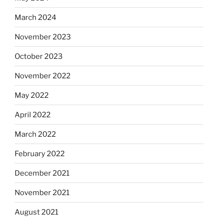
March 2024
November 2023
October 2023
November 2022
May 2022
April 2022
March 2022
February 2022
December 2021
November 2021
August 2021