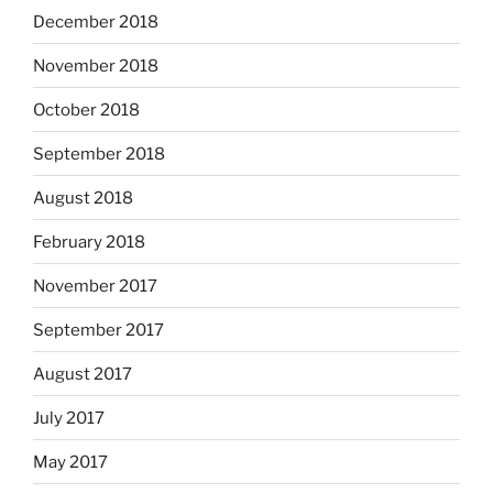
December 2018
November 2018
October 2018
September 2018
August 2018
February 2018
November 2017
September 2017
August 2017
July 2017
May 2017