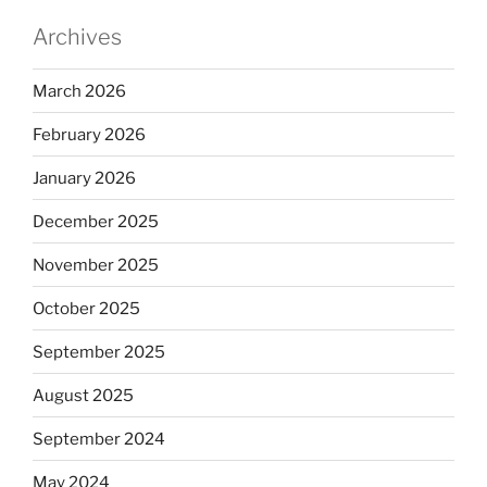
Archives
March 2026
February 2026
January 2026
December 2025
November 2025
October 2025
September 2025
August 2025
September 2024
May 2024