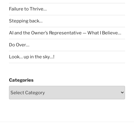
Failure to Thrive…
Stepping back…
AI and the Owner’s Representative — What I Believe…
Do Over…
Look… up in the sky…!
Categories