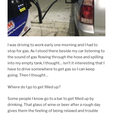
I was driving to work early one morning and I had to
stop for gas. As I stood there beside my car listening to
the sound of gas flowing through the hose and spilling
into my empty tank, I thought… isn’t it interesting that I
have to drive somewhere to get gas so I can keep
going. Then I thought…
Where do I go to get filled up?
Some people I know go to a bar to get filled up by
drinking. That glass of wine or beer after a rough day
gives them the feeling of being relaxed and trouble