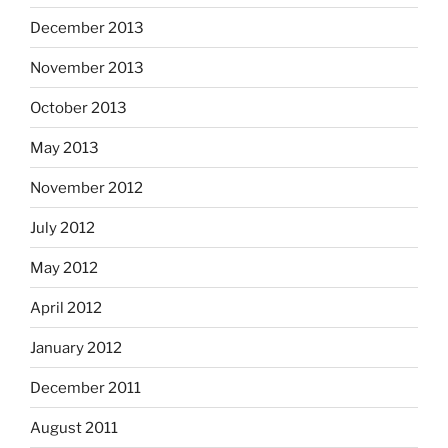
December 2013
November 2013
October 2013
May 2013
November 2012
July 2012
May 2012
April 2012
January 2012
December 2011
August 2011