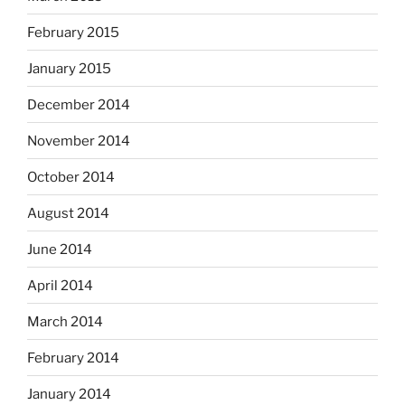
February 2015
January 2015
December 2014
November 2014
October 2014
August 2014
June 2014
April 2014
March 2014
February 2014
January 2014