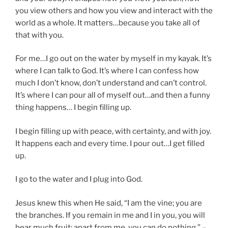
you view others and how you view and interact with the
world as a whole. It matters…because you take all of
that with you.
For me…I go out on the water by myself in my kayak. It’s
where I can talk to God. It’s where I can confess how
much I don’t know, don’t understand and can’t control.
It’s where I can pour all of myself out…and then a funny
thing happens… I begin filling up.
I begin filling up with peace, with certainty, and with joy.
It happens each and every time. I pour out…I get filled
up.
I go to the water and I plug into God.
Jesus knew this when He said, “I am the vine; you are
the branches. If you remain in me and I in you, you will
bear much fruit; apart from me, you can do nothing.” –