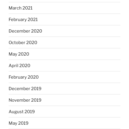
March 2021
February 2021
December 2020
October 2020
May 2020
April 2020
February 2020
December 2019
November 2019
August 2019
May 2019