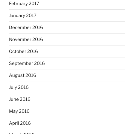
February 2017
January 2017
December 2016
November 2016
October 2016
September 2016
August 2016
July 2016
June 2016
May 2016
April 2016