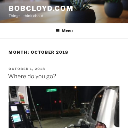
Skip
BOBCLOYD.COM
to
Things I think about…
content
Menu
MONTH:
OCTOBER 2018
POSTED
OCTOBER 1, 2018
ON
Where do you go?