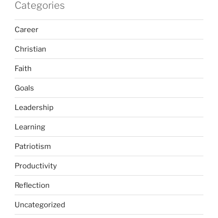
Categories
Career
Christian
Faith
Goals
Leadership
Learning
Patriotism
Productivity
Reflection
Uncategorized