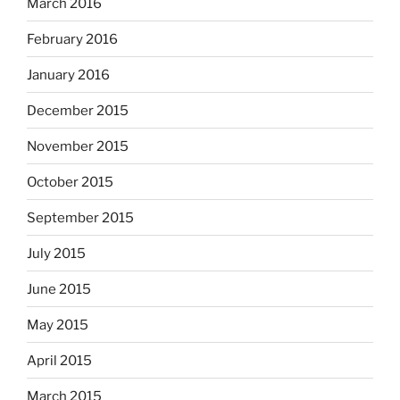
March 2016
February 2016
January 2016
December 2015
November 2015
October 2015
September 2015
July 2015
June 2015
May 2015
April 2015
March 2015