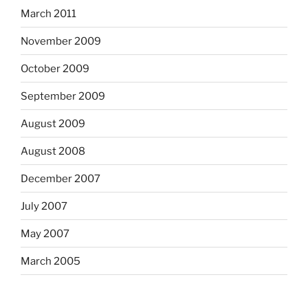
March 2011
November 2009
October 2009
September 2009
August 2009
August 2008
December 2007
July 2007
May 2007
March 2005