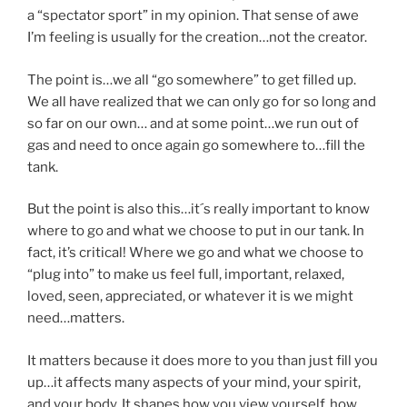
a “spectator sport” in my opinion. That sense of awe
I’m feeling is usually for the creation…not the creator.
The point is…we all “go somewhere” to get filled up.
We all have realized that we can only go for so long and
so far on our own… and at some point…we run out of
gas and need to once again go somewhere to…fill the
tank.
But the point is also this…it´s really important to know
where to go and what we choose to put in our tank. In
fact, it’s critical! Where we go and what we choose to
“plug into” to make us feel full, important, relaxed,
loved, seen, appreciated, or whatever it is we might
need…matters.
It matters because it does more to you than just fill you
up…it affects many aspects of your mind, your spirit,
and your body. It shapes how you view yourself, how