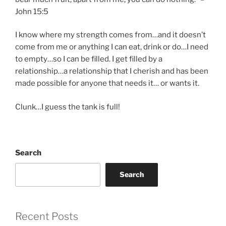
John 15:5
I know where my strength comes from…and it doesn’t
come from me or anything I can eat, drink or do…I need
to empty…so I can be filled. I get filled by a
relationship…a relationship that I cherish and has been
made possible for anyone that needs it… or wants it.
Clunk…I guess the tank is full!
Search
Search
Recent Posts