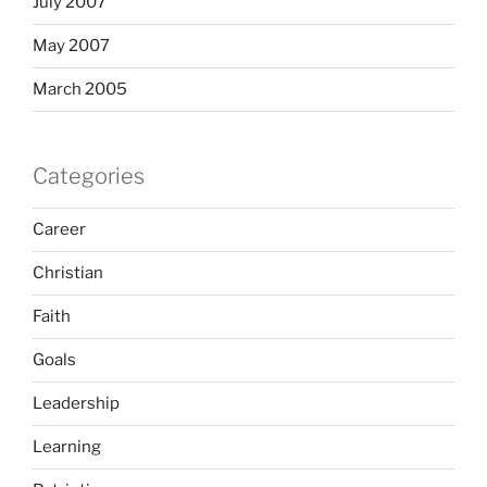
July 2007
May 2007
March 2005
Categories
Career
Christian
Faith
Goals
Leadership
Learning