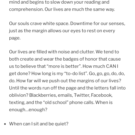
mind and begins to slow down your reading and
comprehension. Our lives are much the same way.
Our souls crave white space. Downtime for our senses,
just as the margin allows our eyes to rest on every
page.
Our lives are filled with noise and clutter. We tend to
both create and wear the badges of honor that cause
us to believe that “more is better”. How much CAN I
get done? How long is my “to-do list”. Go, go, go, do, do,
do. How far will we push out the margins of our lives?
Until the words run off the page and the letters fall into
oblivion? Blackberries, emails, Twitter, Facebook,
texting, and the “old school” phone calls. When is
enough…enough?
When can I sit and be quiet?