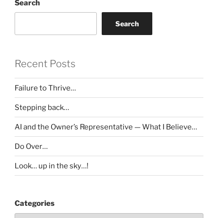
Search
Search
Recent Posts
Failure to Thrive…
Stepping back…
AI and the Owner’s Representative — What I Believe…
Do Over…
Look… up in the sky…!
Categories