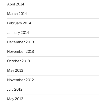
April 2014
March 2014
February 2014
January 2014
December 2013
November 2013
October 2013
May 2013
November 2012
July 2012
May 2012