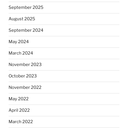
September 2025
August 2025
September 2024
May 2024
March 2024
November 2023
October 2023
November 2022
May 2022
April 2022
March 2022