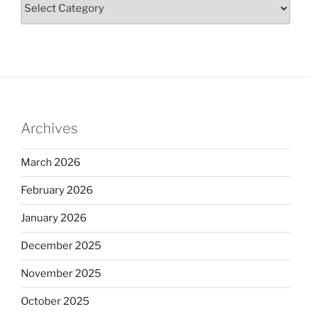
Archives
March 2026
February 2026
January 2026
December 2025
November 2025
October 2025