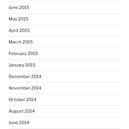
June 2015
May 2015
April 2015
March 2015
February 2015
January 2015
December 2014
November 2014
October 2014
August 2014
June 2014