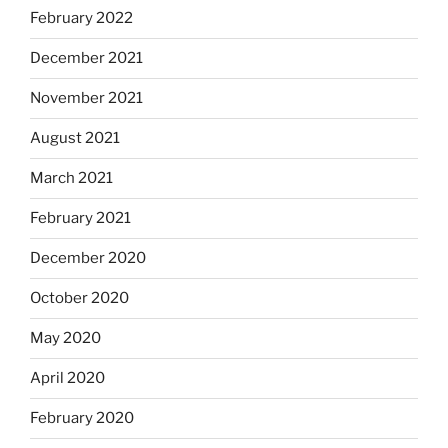
February 2022
December 2021
November 2021
August 2021
March 2021
February 2021
December 2020
October 2020
May 2020
April 2020
February 2020