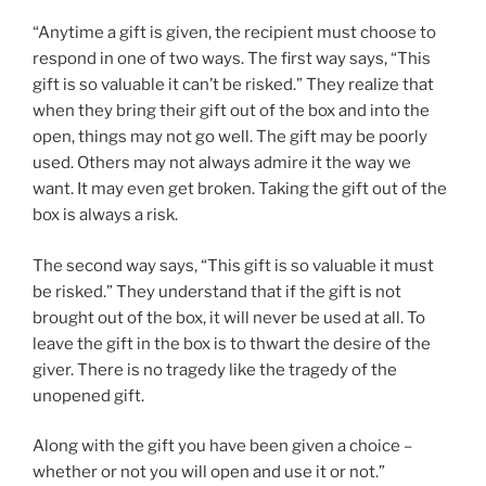
“Anytime a gift is given, the recipient must choose to
respond in one of two ways. The first way says, “This
gift is so valuable it can’t be risked.” They realize that
when they bring their gift out of the box and into the
open, things may not go well. The gift may be poorly
used. Others may not always admire it the way we
want. It may even get broken. Taking the gift out of the
box is always a risk.
The second way says, “This gift is so valuable it must
be risked.” They understand that if the gift is not
brought out of the box, it will never be used at all. To
leave the gift in the box is to thwart the desire of the
giver. There is no tragedy like the tragedy of the
unopened gift.
Along with the gift you have been given a choice –
whether or not you will open and use it or not.”