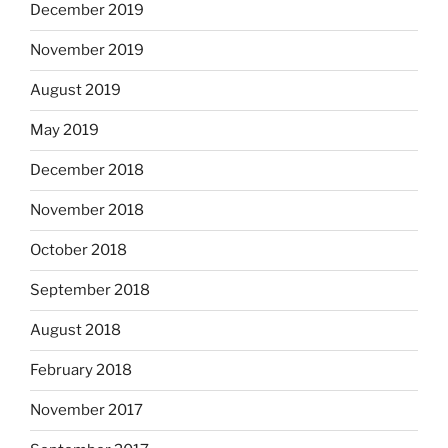
December 2019
November 2019
August 2019
May 2019
December 2018
November 2018
October 2018
September 2018
August 2018
February 2018
November 2017