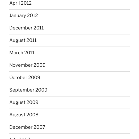
April 2012
January 2012
December 2011
August 2011
March 2011
November 2009
October 2009
September 2009
August 2009
August 2008
December 2007