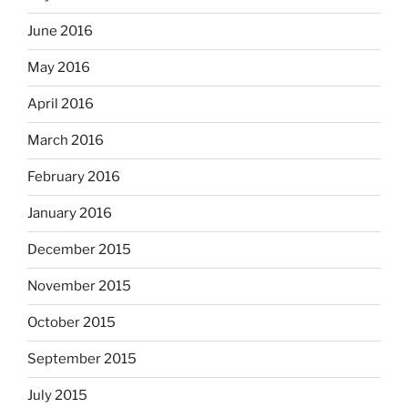
June 2016
May 2016
April 2016
March 2016
February 2016
January 2016
December 2015
November 2015
October 2015
September 2015
July 2015