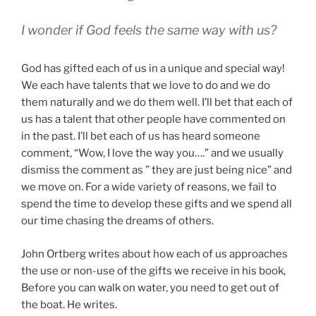
I wonder if God feels the same way with us?
God has gifted each of us in a unique and special way!
We each have talents that we love to do and we do
them naturally and we do them well. I’ll bet that each of
us has a talent that other people have commented on
in the past. I’ll bet each of us has heard someone
comment, “Wow, I love the way you….” and we usually
dismiss the comment as ” they are just being nice” and
we move on. For a wide variety of reasons, we fail to
spend the time to develop these gifts and we spend all
our time chasing the dreams of others.
John Ortberg writes about how each of us approaches
the use or non-use of the gifts we receive in his book,
Before you can walk on water, you need to get out of
the boat. He writes.