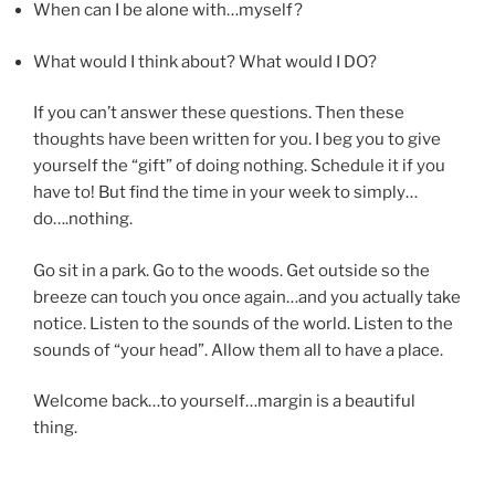
When can I be alone with…myself?
What would I think about? What would I DO?
If you can’t answer these questions. Then these
thoughts have been written for you. I beg you to give
yourself the “gift” of doing nothing. Schedule it if you
have to! But find the time in your week to simply…
do….nothing.
Go sit in a park. Go to the woods. Get outside so the
breeze can touch you once again…and you actually take
notice. Listen to the sounds of the world. Listen to the
sounds of “your head”. Allow them all to have a place.
Welcome back…to yourself…margin is a beautiful
thing.