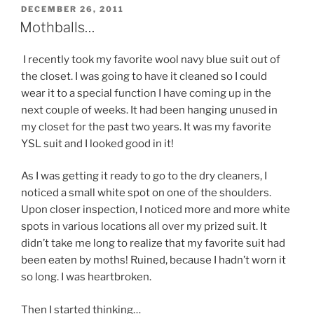
POSTED
DECEMBER 26, 2011
ON
Mothballs…
I recently took my favorite wool navy blue suit out of
the closet. I was going to have it cleaned so I could
wear it to a special function I have coming up in the
next couple of weeks. It had been hanging unused in
my closet for the past two years. It was my favorite
YSL suit and I looked good in it!
As I was getting it ready to go to the dry cleaners, I
noticed a small white spot on one of the shoulders.
Upon closer inspection, I noticed more and more white
spots in various locations all over my prized suit. It
didn’t take me long to realize that my favorite suit had
been eaten by moths! Ruined, because I hadn’t worn it
so long. I was heartbroken.
Then I started thinking…