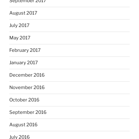
September 2017
August 2017
July 2017
May 2017
February 2017
January 2017
December 2016
November 2016
October 2016
September 2016
August 2016
July 2016