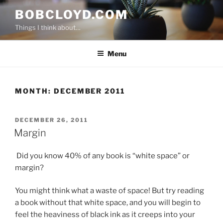
Skip
BOBCLOYD.COM
to
Things I think about…
content
Menu
MONTH:
DECEMBER 2011
POSTED
DECEMBER 26, 2011
ON
Margin
Did you know 40% of any book is “white space” or
margin?
You might think what a waste of space! But try reading
a book without that white space, and you will begin to
feel the heaviness of black ink as it creeps into your