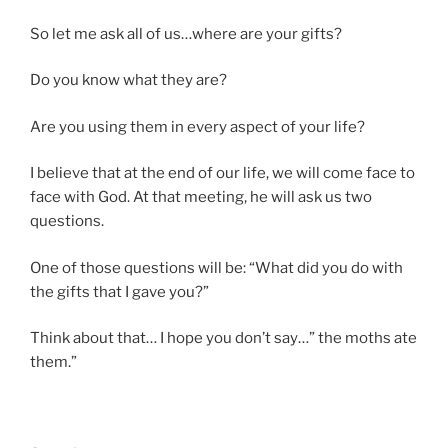
So let me ask all of us…where are your gifts?
Do you know what they are?
Are you using them in every aspect of your life?
I believe that at the end of our life, we will come face to
face with God. At that meeting, he will ask us two
questions.
One of those questions will be: “What did you do with
the gifts that I gave you?”
Think about that… I hope you don’t say…” the moths ate
them.”