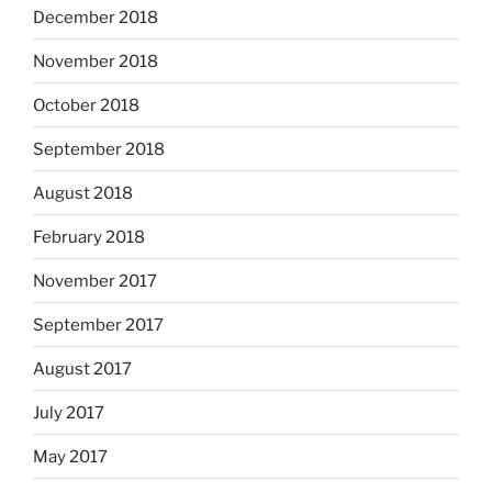
December 2018
November 2018
October 2018
September 2018
August 2018
February 2018
November 2017
September 2017
August 2017
July 2017
May 2017