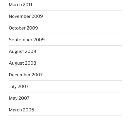
March 2011
November 2009
October 2009
September 2009
August 2009
August 2008
December 2007
July 2007
May 2007
March 2005