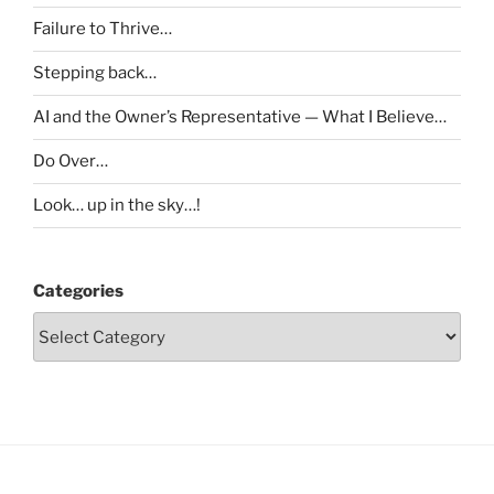
Failure to Thrive…
Stepping back…
AI and the Owner’s Representative — What I Believe…
Do Over…
Look… up in the sky…!
Categories