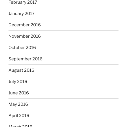
February 2017
January 2017
December 2016
November 2016
October 2016
September 2016
August 2016
July 2016
June 2016
May 2016
April 2016
March 2016