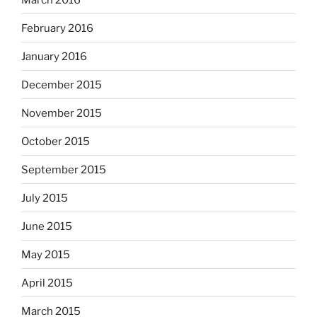
February 2016
January 2016
December 2015
November 2015
October 2015
September 2015
July 2015
June 2015
May 2015
April 2015
March 2015