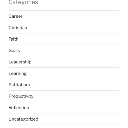
Categories
Career
Christian
Faith
Goals
Leadership
Learning
Patriotism
Productivity
Reflection
Uncategorized