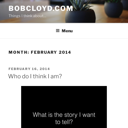
Skip
BOBCLOYD.COM
to
Things I think about…
content
Menu
MONTH:
FEBRUARY 2014
POSTED
FEBRUARY 16, 2014
ON
Who do I think I am?