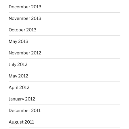
December 2013
November 2013
October 2013
May 2013
November 2012
July 2012
May 2012
April 2012
January 2012
December 2011
August 2011