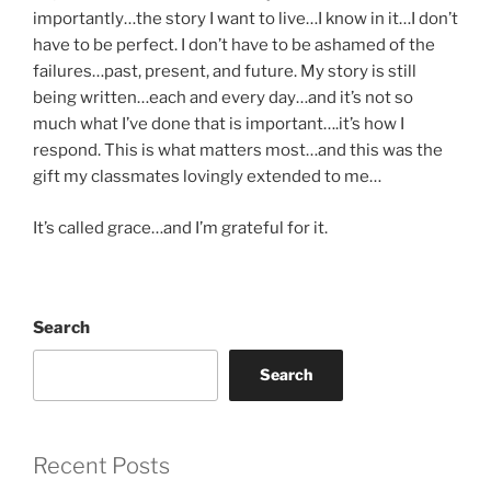
importantly…the story I want to live…I know in it…I don’t
have to be perfect. I don’t have to be ashamed of the
failures…past, present, and future. My story is still
being written…each and every day…and it’s not so
much what I’ve done that is important….it’s how I
respond. This is what matters most…and this was the
gift my classmates lovingly extended to me…
It’s called grace…and I’m grateful for it.
Search
Search
Recent Posts