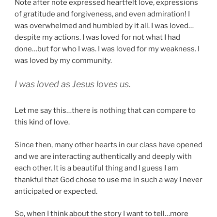
Note after note expressed heartfelt love, expressions
of gratitude and forgiveness, and even admiration! I
was overwhelmed and humbled by it all. I was loved…
despite my actions. I was loved for not what I had
done…but for who I was. I was loved for my weakness. I
was loved by my community.
I was loved as Jesus loves us.
Let me say this…there is nothing that can compare to
this kind of love.
Since then, many other hearts in our class have opened
and we are interacting authentically and deeply with
each other. It is a beautiful thing and I guess I am
thankful that God chose to use me in such a way I never
anticipated or expected.
So, when I think about the story I want to tell…more