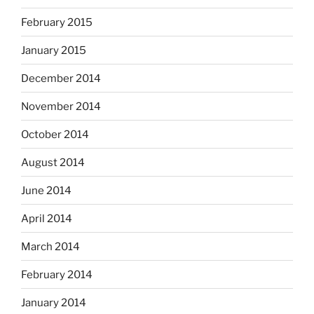
February 2015
January 2015
December 2014
November 2014
October 2014
August 2014
June 2014
April 2014
March 2014
February 2014
January 2014