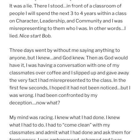
It was a lie. There I stood…in front of a classroom of
people I will spend the next 3 to 4 years within a class
on Character, Leadership, and Community and I was
misrepresenting to them who I was. In other words…I
lied.
Nice start Bob.
Three days went by without me saying anything to
anyone, but I knew…and God knew. Then as God would
have it, I was having a conversation with one of my
classmates over coffee and I slipped up and gave away
the very fact I had misrepresented to the class. In the
first few seconds, I hoped it had not been noticed…but I
was wrong. I had been confronted by my
deception….now what?
My mind was racing. I knew what I had done. I knew
what I had to do. I had to “come clean” with my
classmates and admit what I had done and ask them for
forgiveness. I was embarrassed, ashamed and I was