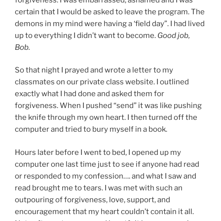
certain that I would be asked to leave the program. The
demons in my mind were having a ‘field day”. I had lived
up to everything I didn’t want to become.
Good job,
Bob.
So that night I prayed and wrote a letter to my
classmates on our private class website. I outlined
exactly what I had done and asked them for
forgiveness. When I pushed “send” it was like pushing
the knife through my own heart. I then turned off the
computer and tried to bury myself in a book.
Hours later before I went to bed, I opened up my
computer one last time just to see if anyone had read
or responded to my confession…. and what I saw and
read brought me to tears. I was met with such an
outpouring of forgiveness, love, support, and
encouragement that my heart couldn’t contain it all.