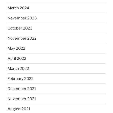
March 2024
November 2023
October 2023
November 2022
May 2022
April 2022
March 2022
February 2022
December 2021
November 2021
August 2021