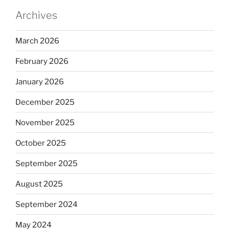
Archives
March 2026
February 2026
January 2026
December 2025
November 2025
October 2025
September 2025
August 2025
September 2024
May 2024