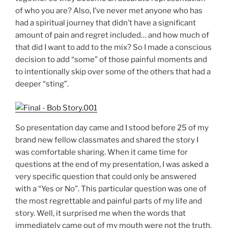
of who you are? Also, I’ve never met anyone who has
had a spiritual journey that didn’t have a significant
amount of pain and regret included… and how much of
that did I want to add to the mix? So I made a conscious
decision to add “some” of those painful moments and
to intentionally skip over some of the others that had a
deeper “sting”.
So presentation day came and I stood before 25 of my
brand new fellow classmates and shared the story I
was comfortable sharing. When it came time for
questions at the end of my presentation, I was asked a
very specific question that could only be answered
with a “Yes or No”. This particular question was one of
the most regrettable and painful parts of my life and
story. Well, it surprised me when the words that
immediately came out of my mouth were not the truth.