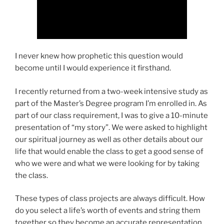
I never knew how prophetic this question would
become until I would experience it firsthand.
I recently returned from a two-week intensive study as
part of the Master’s Degree program I’m enrolled in. As
part of our class requirement, I was to give a 10-minute
presentation of “my story”. We were asked to highlight
our spiritual journey as well as other details about our
life that would enable the class to get a good sense of
who we were and what we were looking for by taking
the class.
These types of class projects are always difficult. How
do you select a life’s worth of events and string them
together so they become an accurate representation