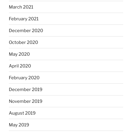
March 2021
February 2021
December 2020
October 2020
May 2020
April 2020
February 2020
December 2019
November 2019
August 2019
May 2019