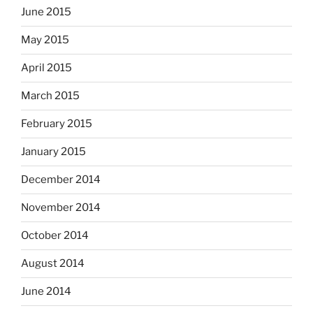
June 2015
May 2015
April 2015
March 2015
February 2015
January 2015
December 2014
November 2014
October 2014
August 2014
June 2014