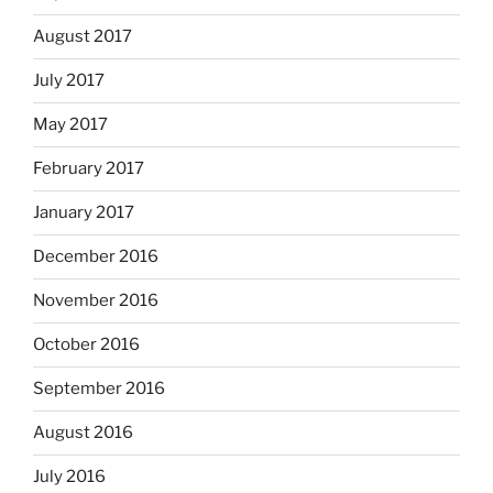
August 2017
July 2017
May 2017
February 2017
January 2017
December 2016
November 2016
October 2016
September 2016
August 2016
July 2016