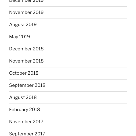
December 2019
November 2019
August 2019
May 2019
December 2018
November 2018
October 2018
September 2018
August 2018
February 2018
November 2017
September 2017