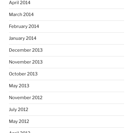
April 2014
March 2014
February 2014
January 2014
December 2013
November 2013
October 2013
May 2013
November 2012
July 2012
May 2012