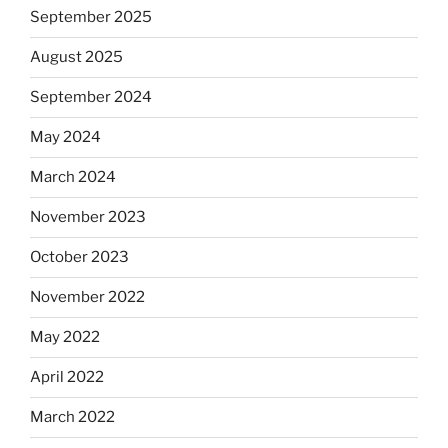
September 2025
August 2025
September 2024
May 2024
March 2024
November 2023
October 2023
November 2022
May 2022
April 2022
March 2022