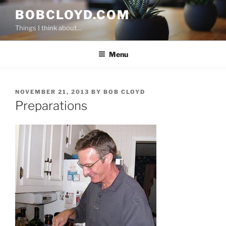
Skip
BOBCLOYD.COM
to
Things I think about…
content
Menu
POSTED
NOVEMBER 21, 2013
BY
BOB CLOYD
ON
Preparations