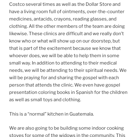
Costco several times as well as the Dollar Store and
have a living room full of ointments, over-the-counter
medicines, antacids, crayons, reading glasses, and
clothing. All the other members of the team are doing
likewise. These clinics are difficult and we really don’t
know who or what will show up on our doorstep, but
that is part of the excitement because we know that
whoever does, we will be able to help them in some
small way. In addition to attending to their medical
needs, we will be attending to their spiritual needs. We
will be praying for and sharing the gospel with each
person that attends the clinic. We even have gospel
presentation coloring books in Spanish for the children
as well as small toys and clothing.
This is a “normal” kitchen in Guatemala.
We are also going to be building some indoor cooking
stoves for some of the widows in the community. This