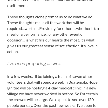
We think about the “chatter” that will fill the air with
excitement.
These thoughts alone prompt us to do what we do.
These thoughts make all the work that will be
required…worth it. Providing for others…whether it’s a
meal or a performance…or any other event or
occasion… is what fills our hearts the most. It’s what
gives us our greatest sense of satisfaction. It’s love in
action.
I’ve been preparing as well.
In a few weeks, I’ll be joining a team of seven other
volunteers that will spend a week in Guatemala. Hope
Ignited will be hosting a 4-day medical clinic in a new
village we have never worked in before. So I’m certain
the crowds will be large. We expect to see over 120
people per day. Over the past few weeks, I’ve been to