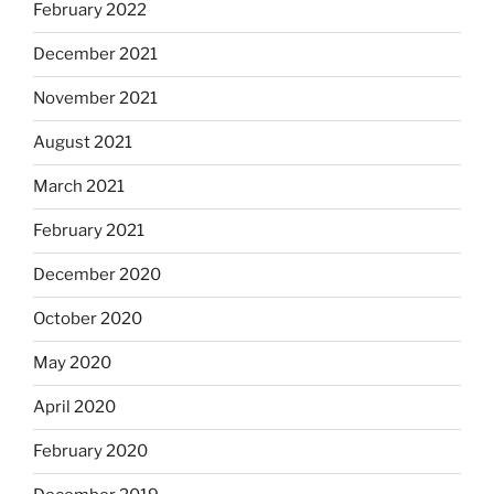
February 2022
December 2021
November 2021
August 2021
March 2021
February 2021
December 2020
October 2020
May 2020
April 2020
February 2020