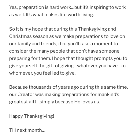
Yes, preparation is hard work…but it’s inspiring to work
as well. It’s what makes life worth living.
So it is my hope that during this Thanksgiving and
Christmas season as we make preparations to love on
our family and friends, that you’ll take a moment to
consider the many people that don’t have someone
preparing for them. I hope that thought prompts you to
give yourself the gift of giving…whatever you have…to
whomever, you feel led to give.
Because thousands of years ago during this same time,
our Creator was making preparations for mankind’s
greatest gift…simply because He loves us.
Happy Thanksgiving!
Till next month…