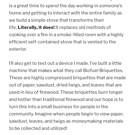
is a great time to spend the day working in someone’s
home and getting to interact with the entire family as
we build a simple stove that transforms their
life.
Literally, it does!
It replaces old methods of
cooking over a fire in a smoke-filled room with a highly
efficient self-contained stove that is vented to the
exterior.
I’ll also get to test out a device I made. I’ve built a little
machine that makes what they call Biofuel Briquettes.
These are highly compressed briquettes that are made
out of paper, sawdust, dried twigs, and leaves that are
used in lieu of firewood. These briquettes burn longer
and hotter than traditional firewood and our hope is to
turn this into a small business for people in the
community. Imagine when people begin to view paper,
sawdust, leaves, and twigs as moneymaking materials
to be collected and utilized!