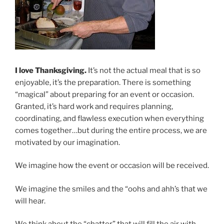
I love Thanksgiving.
It’s not the actual meal that is so
enjoyable, it’s the preparation. There is something
“magical” about preparing for an event or occasion.
Granted, it’s hard work and requires planning,
coordinating, and flawless execution when everything
comes together…but during the entire process, we are
motivated by our imagination.
We imagine how the event or occasion will be received.
We imagine the smiles and the “oohs and ahh’s that we
will hear.