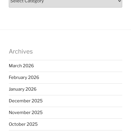
Archives
March 2026
February 2026
January 2026
December 2025
November 2025
October 2025