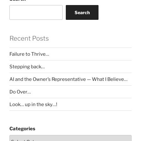
Search
Recent Posts
Failure to Thrive…
Stepping back…
AI and the Owner’s Representative — What I Believe…
Do Over…
Look… up in the sky…!
Categories