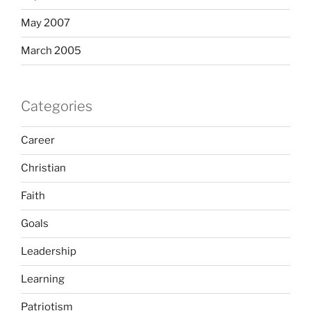
May 2007
March 2005
Categories
Career
Christian
Faith
Goals
Leadership
Learning
Patriotism