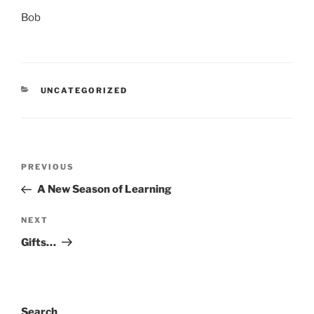
Bob
CATEGORIES
UNCATEGORIZED
Post
Previous
PREVIOUS
navigation
Post
A New Season of Learning
Next
NEXT
Post
Gifts…
Search