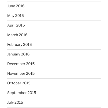
June 2016
May 2016
April 2016
March 2016
February 2016
January 2016
December 2015
November 2015
October 2015
September 2015
July 2015