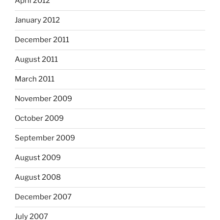
April 2012
January 2012
December 2011
August 2011
March 2011
November 2009
October 2009
September 2009
August 2009
August 2008
December 2007
July 2007