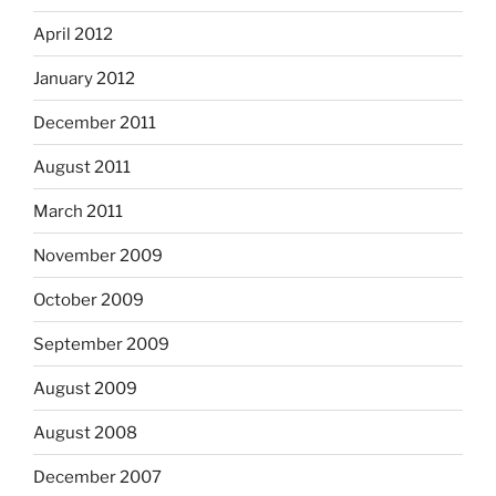
April 2012
January 2012
December 2011
August 2011
March 2011
November 2009
October 2009
September 2009
August 2009
August 2008
December 2007