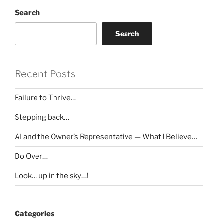
Search
Search
Recent Posts
Failure to Thrive…
Stepping back…
AI and the Owner’s Representative — What I Believe…
Do Over…
Look… up in the sky…!
Categories