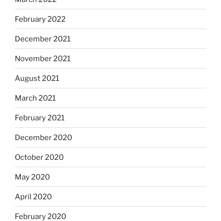
February 2022
December 2021
November 2021
August 2021
March 2021
February 2021
December 2020
October 2020
May 2020
April 2020
February 2020