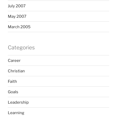
July 2007
May 2007
March 2005
Categories
Career
Christian
Faith
Goals
Leadership
Learning