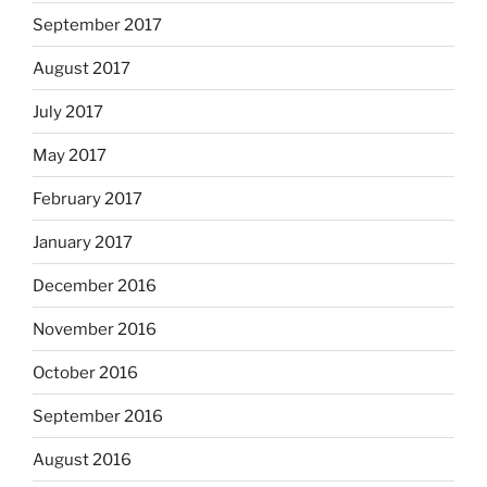
September 2017
August 2017
July 2017
May 2017
February 2017
January 2017
December 2016
November 2016
October 2016
September 2016
August 2016