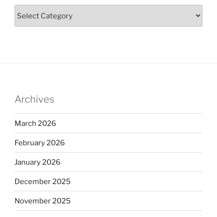
Archives
March 2026
February 2026
January 2026
December 2025
November 2025