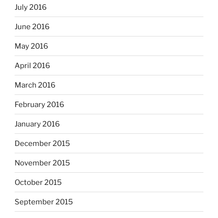
July 2016
June 2016
May 2016
April 2016
March 2016
February 2016
January 2016
December 2015
November 2015
October 2015
September 2015