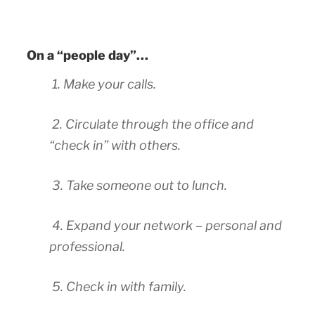
On a “people day”…
1. Make your calls.
2. Circulate through the office and
“check in” with others.
3. Take someone out to lunch.
4. Expand your network – personal and
professional.
5. Check in with family.