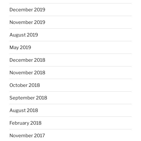
December 2019
November 2019
August 2019
May 2019
December 2018
November 2018
October 2018
September 2018
August 2018
February 2018
November 2017