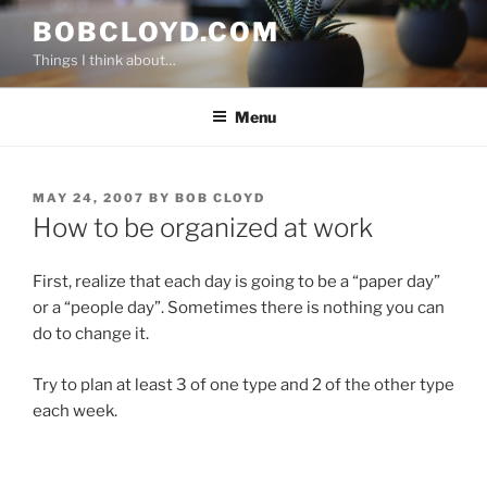
Skip
BOBCLOYD.COM
to
Things I think about…
content
Menu
POSTED
MAY 24, 2007
BY
BOB CLOYD
ON
How to be organized at work
First, realize that each day is going to be a “paper day”
or a “people day”. Sometimes there is nothing you can
do to change it.
Try to plan at least 3 of one type and 2 of the other type
each week.