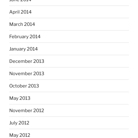
April 2014
March 2014
February 2014
January 2014
December 2013
November 2013
October 2013
May 2013
November 2012
July 2012
May 2012