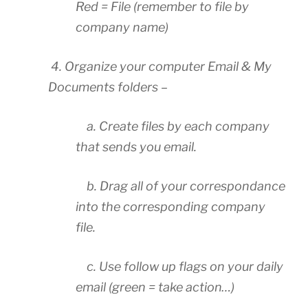
Red = File (remember to file by
company name)
4. Organize your computer Email & My
Documents folders –
a. Create files by each company
that sends you email.
b. Drag all of your correspondance
into the corresponding company
file.
c. Use follow up flags on your daily
email (green = take action…)