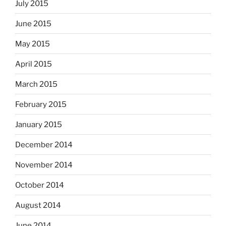
July 2015
June 2015
May 2015
April 2015
March 2015
February 2015
January 2015
December 2014
November 2014
October 2014
August 2014
June 2014