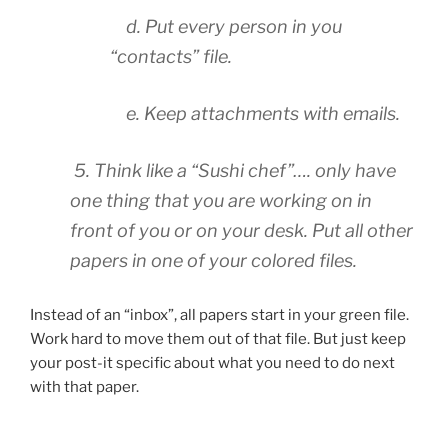
d. Put every person in you
“contacts” file.
e. Keep attachments with emails.
5. Think like a “Sushi chef”…. only have
one thing that you are working on in
front of you or on your desk. Put all other
papers in one of your colored files.
Instead of an “inbox”, all papers start in your green file.
Work hard to move them out of that file. But just keep
your post-it specific about what you need to do next
with that paper.