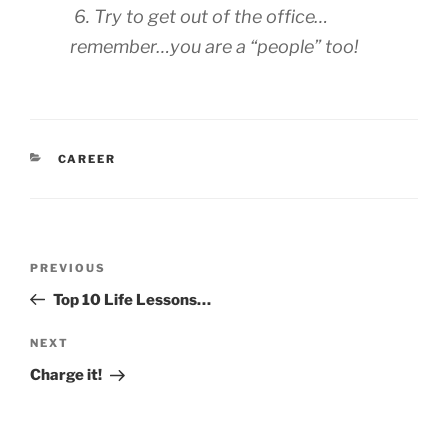
6. Try to get out of the office…
remember…you are a “people” too!
CATEGORIES
CAREER
Post
Previous
PREVIOUS
navigation
Post
Top 10 Life Lessons…
Next
NEXT
Post
Charge it!