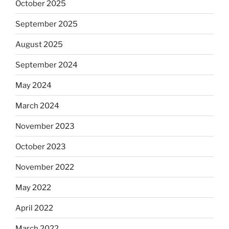
October 2025
September 2025
August 2025
September 2024
May 2024
March 2024
November 2023
October 2023
November 2022
May 2022
April 2022
March 2022