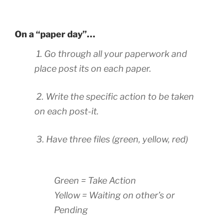
On a “paper day”…
1. Go through all your paperwork and
place post its on each paper.
2. Write the specific action to be taken
on each post-it.
3. Have three files (green, yellow, red)
Green = Take Action
Yellow = Waiting on other’s or
Pending